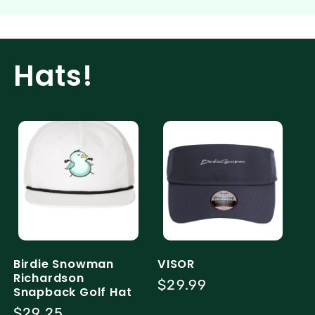
Hats!
Birdie Snowman
VISOR
Richardson
Regular
$29.99
Snapback Golf Hat
price
Regular
$29.25