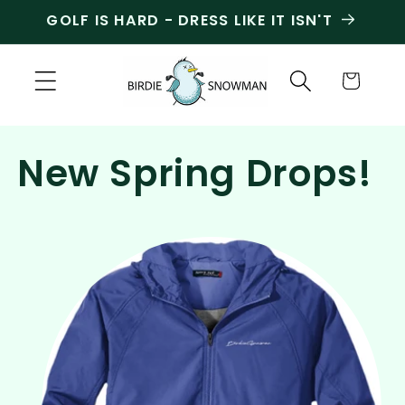
Skip to
GOLF IS HARD - DRESS LIKE IT ISN'T
content
Cart
New Spring Drops!