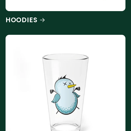
HOODIES