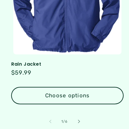
Rain Jacket
Regular
$59.99
price
Choose options
of
1
/
6