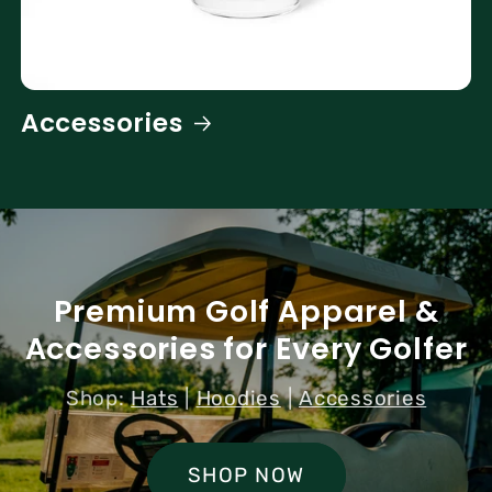
Accessories
Premium Golf Apparel &
Accessories for Every Golfer
Shop:
Hats
|
Hoodies
|
Accessories
SHOP NOW