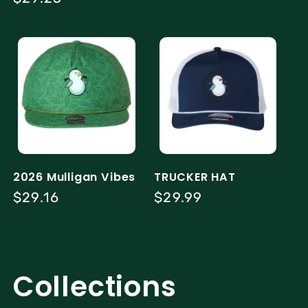
price
2026 Mulligan Vibes
TRUCKER HAT
Regular
$29.16
Regular
$29.99
price
price
Collections