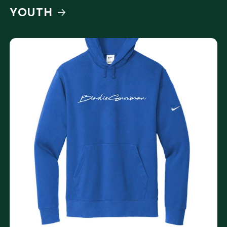
YOUTH