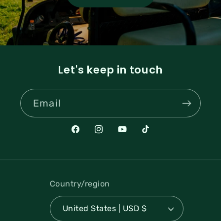
Let's keep in touch
Email
Facebook
Instagram
YouTube
TikTok
Country/region
United States | USD $